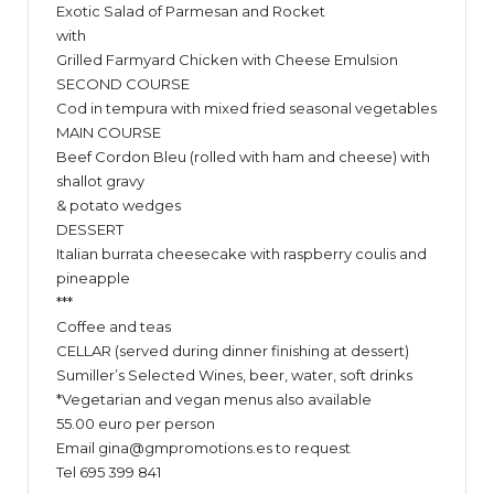
Exotic Salad of Parmesan and Rocket
with
Grilled Farmyard Chicken with Cheese Emulsion
SECOND COURSE
Cod in tempura with mixed fried seasonal vegetables
MAIN COURSE
Beef Cordon Bleu (rolled with ham and cheese) with
shallot gravy
& potato wedges
DESSERT
Italian burrata cheesecake with raspberry coulis and
pineapple
***
Coffee and teas
CELLAR (served during dinner finishing at dessert)
Sumiller’s Selected Wines, beer, water, soft drinks
*Vegetarian and vegan menus also available
55.00 euro per person
Email
gina@gmpromotions.es
to request
Tel 695 399 841