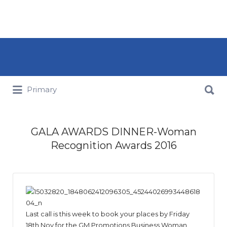
Search for:
Search for:
Primary
GALA AWARDS DINNER-Woman
Recognition Awards 2016
Last call is this week to book your places by Friday
18th Nov for the GM Promotions Business Woman