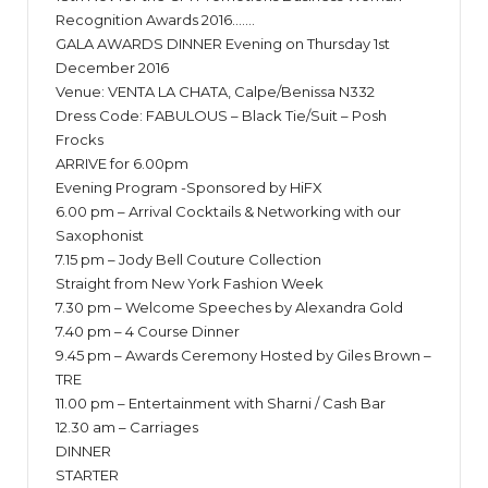
Recognition Awards 2016…….
GALA AWARDS DINNER Evening on Thursday 1st
December 2016
Venue: VENTA LA CHATA, Calpe/Benissa N332
Dress Code: FABULOUS – Black Tie/Suit – Posh
Frocks
ARRIVE for 6.00pm
Evening Program -Sponsored by HiFX
6.00 pm – Arrival Cocktails & Networking with our
Saxophonist
7.15 pm – Jody Bell Couture Collection
Straight from New York Fashion Week
7.30 pm – Welcome Speeches by Alexandra Gold
7.40 pm – 4 Course Dinner
9.45 pm – Awards Ceremony Hosted by Giles Brown –
TRE
11.00 pm – Entertainment with Sharni / Cash Bar
12.30 am – Carriages
DINNER
STARTER