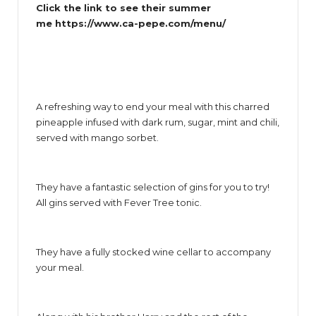
Click the link to see their summer
me
https://www.ca-pepe.com/menu/
A refreshing way to end your meal with this charred
pineapple infused with dark rum, sugar, mint and chili,
served with mango sorbet.
They have a fantastic selection of gins for you to try!
All gins served with Fever Tree tonic.
They have a fully stocked wine cellar to accompany
your meal.