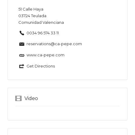
51
Calle Haya
03724
Teulada
Comunidad Valenciana
0034 96 574 33 11
reservations@ca-pepe.com
www.ca-pepe.com
Get Directions
Video