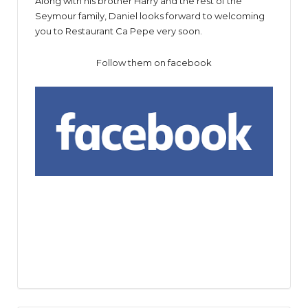
Along with his brother Harry and the rest of the
Seymour family, Daniel looks forward to welcoming
you to Restaurant Ca Pepe very soon.
Follow them on facebook