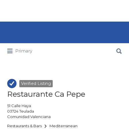
Search for:
Search for:
Primary
Verified Listing
Restaurante Ca Pepe
51
Calle Haya
03724
Teulada
Comunidad Valenciana
Restaurants & Bars
Mediterranean