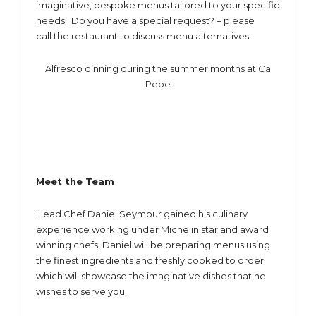
imaginative, bespoke menus tailored to your specific
needs. Do you have a special request? – please
call the restaurant to discuss menu alternatives.
Alfresco dinning during the summer months at Ca
Pepe
Meet the Team
Head Chef Daniel Seymour gained his culinary
experience working under Michelin star and award
winning chefs, Daniel will be preparing menus using
the finest ingredients and freshly cooked to order
which will showcase the imaginative dishes that he
wishes to serve you.