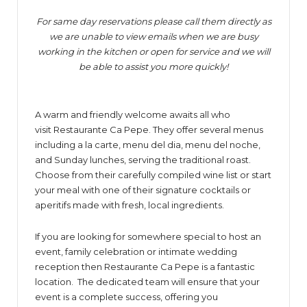
For same day reservations please call them directly as
we are unable to view emails when we are busy
working in the kitchen or open for service and we will
be able to assist you more quickly!
A warm and friendly welcome awaits all who
visit Restaurante Ca Pepe. They offer several menus
including a la carte, menu del dia, menu del noche,
and Sunday lunches, serving the traditional roast.
Choose from their carefully compiled wine list or start
your meal with one of their signature cocktails or
aperitifs made with fresh, local ingredients.
If you are looking for somewhere special to host an
event, family celebration or intimate wedding
reception then Restaurante Ca Pepe is a fantastic
location. The dedicated team will ensure that your
event is a complete success, offering you