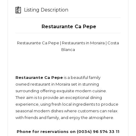
Listing Description
Restaurante
Ca Pepe
Restaurante Ca Pepe | Restaurants in Moraira | Costa
Blanca
Restaurante Ca Pepe
is a beautiful family
owned restaurant in Moraira set in stunning
surrounding offering exquisite modern cuisine.
Their aim is to provide an exceptional dining
experience, using fresh local ingredients to produce
seasonal modern dishes where customers can relax
with friends and family, and enjoy the atmosphere.
Phone for reservations on (0034) 96 574 33 11