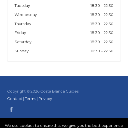
Tuesday
18:30
–
22:30
Wednesday
18:30
–
22:30
Thursday
18:30
–
22:30
Friday
18:30
–
22:30
Saturday
18:30
–
22:30
Sunday
18:30
–
22:30
Copyright © 2026 Costa Blanca Guides.
Contact
|
Terms
|
Privacy
We use cookies to ensure that we give you the best experience