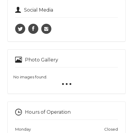
Social Media
Photo Gallery
No images found.
Hours of Operation
Monday
Closed