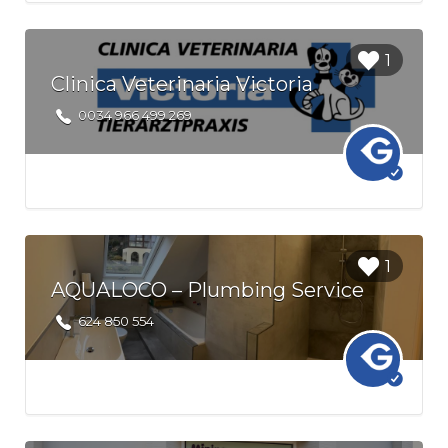
Login to
1
bookmark
Clinica Veterinaria Victoria
this Listing
0034 966 499 269
Login to
1
bookmark
AQUALOCO – Plumbing Service
this Listing
624 850 554