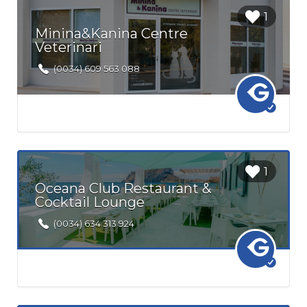
Login to
1
bookmark
Minina&Kanina Centre
this Listing
Veterinari
(0034) 609 563 088
Login to
1
bookmark
Oceana Club Restaurant &
this Listing
Cocktail Lounge
(0034) 634 313 924