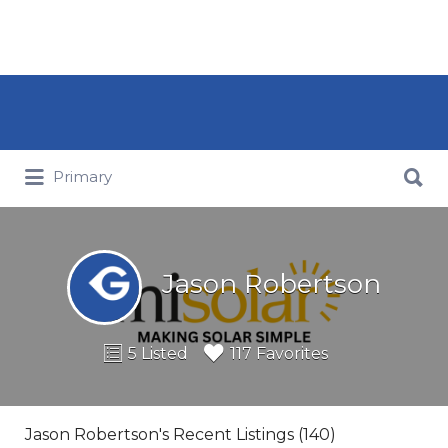
Search for:
Search for:
Primary
Jason Robertson
5 Listed
117 Favorites
Jason Robertson's Recent Listings (140)