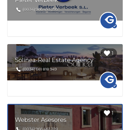
Pieter Verbeek
this Listing
(0034) 966 493 295
Login to
1
bookmark
Solinea-Real Estate Agency
this Listing
(0034) 681 818 949
Login to
1
bookmark
Webster Asesores
this Listing
(0034) 966 463 220