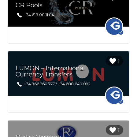
bookmark
CR Pools
this Listing
+34 618 08 11 84
Login to
1
bookmark
LUMON – International
this Listing
Currency Transfers.
+34 966 260 777 / +34 688 640 092
Login to
1
bookmark