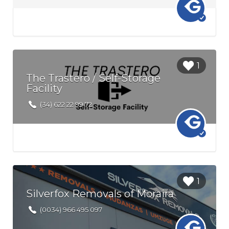
Login to
1
bookmark
The Trastero / Self-Storage
this Listing
Facility
(34) 622 22 99 72
Login to
1
bookmark
Silverfox Removals of Moraira
this Listing
(0034) 966 495 097