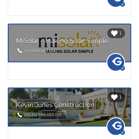
Login to
1
bookmark
MiSolar – Making Solar Simple
this Listing
+34 865 443 500
Login to
1
bookmark
Kevin Jones Construction
this Listing
(0034) 966 493 051