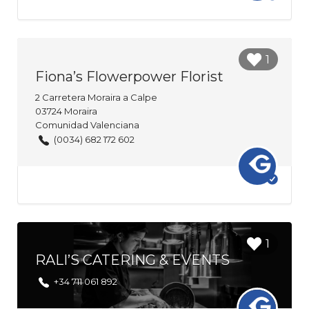
Login to
1
bookmark
Fiona’s Flowerpower Florist
this Listing
2
Carretera Moraira a Calpe
03724
Moraira
Comunidad Valenciana
(0034) 682 172 602
Login to
1
bookmark
RALI’S CATERING & EVENTS
this Listing
+34 711 061 892