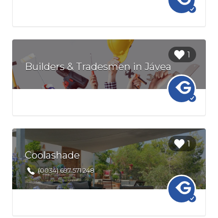
Login to
1
bookmark
Builders & Tradesmen in Jávea
this Listing
Login to
1
bookmark
Coolashade
this Listing
(0034) 697 571 248