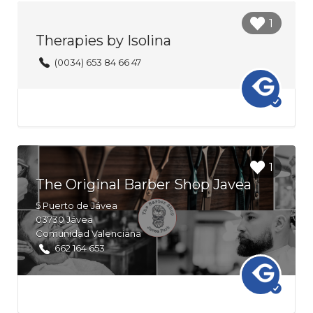
Login to
1
bookmark
Therapies by Isolina
this Listing
(0034) 653 84 66 47
Login to
1
bookmark
The Original Barber Shop Javea
this Listing
5
Puerto de Jávea
03730
Jávea
Comunidad Valenciana
662 164 653