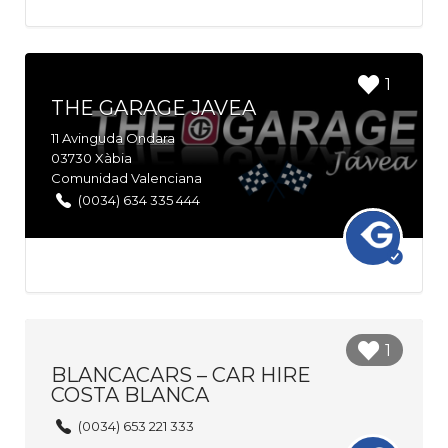
Login to
1
bookmark
THE GARAGE JAVEA
this Listing
11
Avinguda Ondara
03730
Xàbia
Comunidad Valenciana
(0034) 634 335 444
Login to
1
bookmark
BLANCACARS – CAR HIRE
this Listing
COSTA BLANCA
(0034) 653 221 333