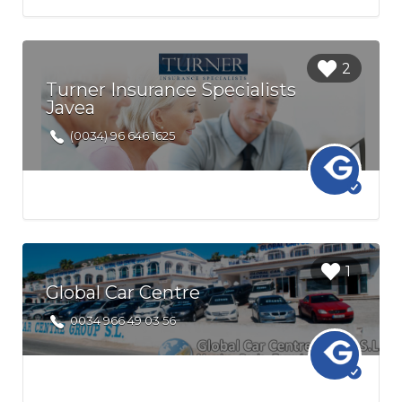
Login to
2
bookmark
Turner Insurance Specialists
this Listing
Javea
(0034) 96 646 1625
Login to
1
bookmark
Global Car Centre
this Listing
0034 966 49 03 56