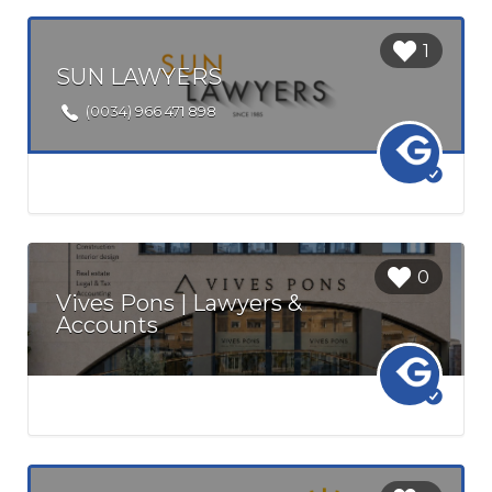
Login to
1
bookmark
SUN LAWYERS
this Listing
(0034) 966 471 898
Login to
0
bookmark
Vives Pons | Lawyers &
this Listing
Accounts