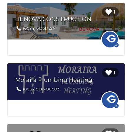
Login to
1
bookmark
BENOVA CONSTRUCTION
this Listing
(0034) 612 517 297
Login to
1
bookmark
Moraira Plumbing Heating
this Listing
(0034) 966 498 993