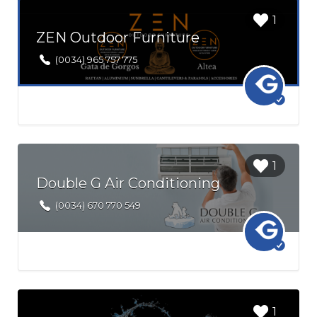
Login to
1
bookmark
ZEN Outdoor Furniture
this Listing
(0034) 965 757 775
Login to
1
bookmark
Double G Air Conditioning
this Listing
(0034) 670 770 549
Login to
1