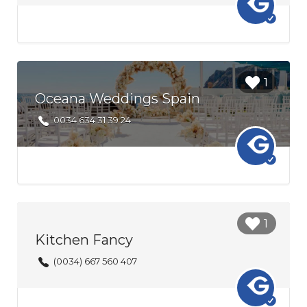
Login to
1
bookmark
Oceana Weddings Spain
this Listing
0034 634 31 39 24
Login to
1
bookmark
Kitchen Fancy
this Listing
(0034) 667 560 407