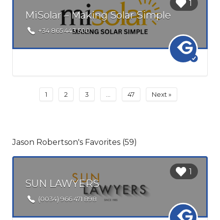
Login to
1
bookmark
MiSolar – Making Solar Simple
this Listing
+34 865 443 500
1
2
3
…
47
Next »
Jason Robertson's Favorites (59)
Login to
1
bookmark
SUN LAWYERS
this Listing
(0034) 966 471 898