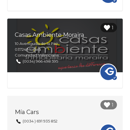
Login to
1
bookmark
Casas Ambiente Moraira
this Listing
10
Aveniguda de la Paz
03724
Moraira
Comunidad Valenciana
(0034) 966 498 595
Login to
1
bookmark
Mía Cars
this Listing
(0034 ) 691 935 852