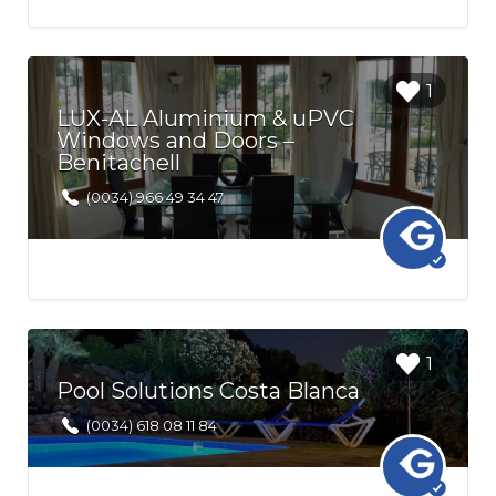
Login to
1
bookmark
LUX-AL Aluminium & uPVC
this Listing
Windows and Doors –
Benitachell
(0034) 966 49 34 47
Login to
1
bookmark
Pool Solutions Costa Blanca
this Listing
(0034) 618 08 11 84