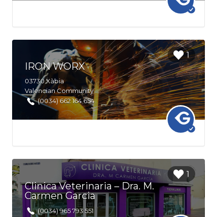
Login to
1
bookmark
IRON WORX
this Listing
03730
Xàbia
Valencian Community
(0034) 662 164 654
Login to
1
bookmark
Clinica Veterinaria – Dra. M.
this Listing
Carmen Garcia
(0034) 965 793 551