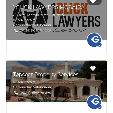
Login to
1
bookmark
1 CLICK LAWYERS MORAIRA
this Listing
21
Calle Doctor Calatayud Baya
03724
Moraira
Comunidad Valenciana
(0034) 96 636 53 29
Login to
1
bookmark
Topcoat Property Services
this Listing
03724
Moraira
Comunidad Valenciana
(0034) 966 498 695