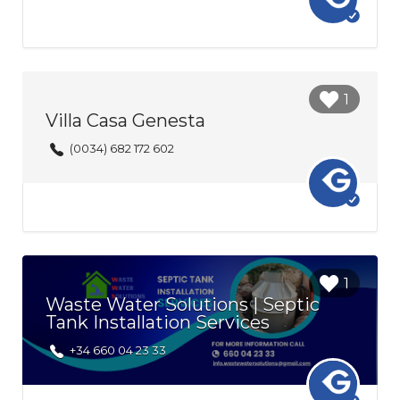
Login to
1
bookmark
Villa Casa Genesta
this Listing
(0034) 682 172 602
Login to
1
bookmark
Waste Water Solutions | Septic
this Listing
Tank Installation Services
+34 660 04 23 33