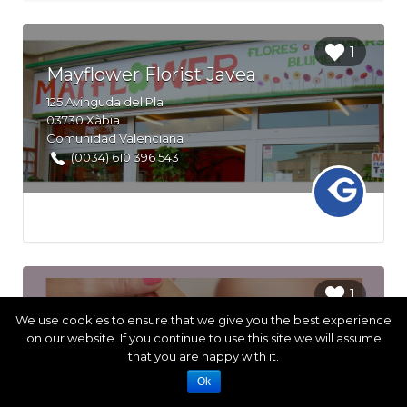
Login to
1
bookmark
Mayflower Florist Javea
this Listing
125
Avinguda del Pla
03730
Xàbia
Comunidad Valenciana
(0034) 610 396 543
Login to
1
bookmark
Beauty Therapist in Moraira
this Listing
We use cookies to ensure that we give you the best experience
on our website. If you continue to use this site we will assume
312
Carretera Moraira a Calpe
that you are happy with it.
03724
Teulada
Comunidad Valenciana
Ok
(0034) 96 574 88 50