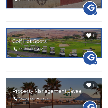
Login to
1
bookmark
Golf Hot Spots
this Listing
+34 666 35 31 72
Login to
1
bookmark
Property Management Javea
this Listing
(0034) 662 958 607