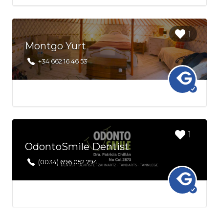
Login to
1
bookmark
Montgo Yurt
this Listing
+34 662 16 46 53
Login to
1
bookmark
OdontoSmile Dentist
this Listing
(0034) 696 052 794