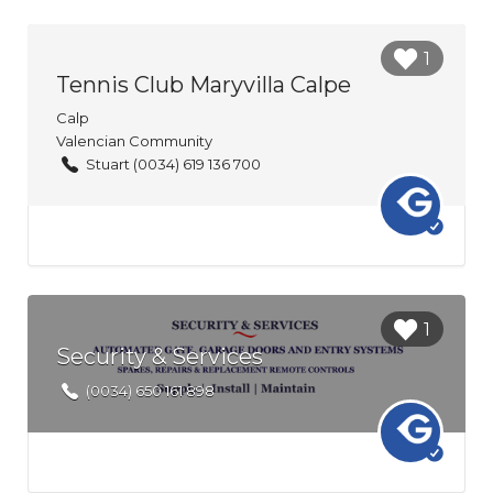
Login to
1
bookmark
Tennis Club Maryvilla Calpe
this Listing
Calp
Valencian Community
Stuart (0034) 619 136 700
Login to
1
bookmark
Security & Services
this Listing
(0034) 650 161 898