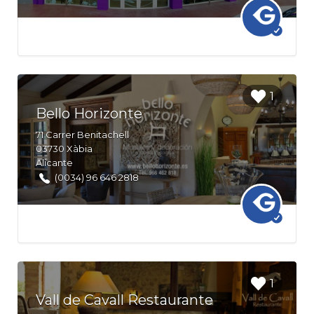
Login to
1
bookmark
Bello Horizonte
this Listing
71
Carrer Benitachell
03730
Xàbia
Alicante
(0034) 96 646 2818
Login to
1
bookmark
Vall de Cavall Restaurante
this Listing