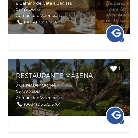
8
Camino de Gata a Benissa
03749
Dénia
Comunidad Valenciana
(0034) 965 058 475
Login to
1
bookmark
RESTAURANTE MASENA
this Listing
9
Carrer Benitachell
03739
Xàbia
Comunidad Valenciana
(0034) 96 579 3764