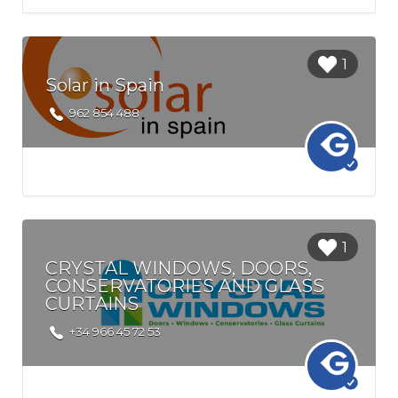
Login to
1
bookmark
Solar in Spain
this Listing
962 854 488
Login to
1
bookmark
CRYSTAL WINDOWS, DOORS,
this Listing
CONSERVATORIES AND GLASS
CURTAINS
+34 966 45 72 53