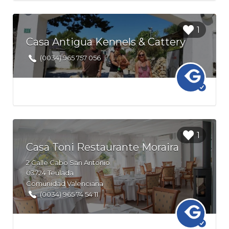
Login to
1
bookmark
Casa Antigua Kennels & Cattery
this Listing
(0034) 965 757 056
Login to
1
bookmark
Casa Toni Restaurante Moraira
this Listing
2
Calle Cabo San Antonio
03724
Teulada
Comunidad Valenciana
(0034) 965 74 54 11