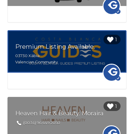
Login to
1
bookmark
Premium Listing Available.
this Listing
03730
Xàbia
Valencian Community
Login to
1
bookmark
Heaven Hair & Beauty. Moraira
this Listing
(0034) 96 649 2050