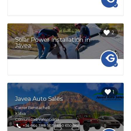
Login to
2
bookmark
Solar Power Installation in
this Listing
Jávea.
Login to
1
bookmark
Javea Auto Sales
this Listing
Carrer Benitachell
Xàbia
Comunidad Valenciana
+34 664 388 503 / 690 650 962