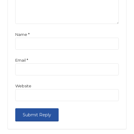
Name
*
Email
*
Website