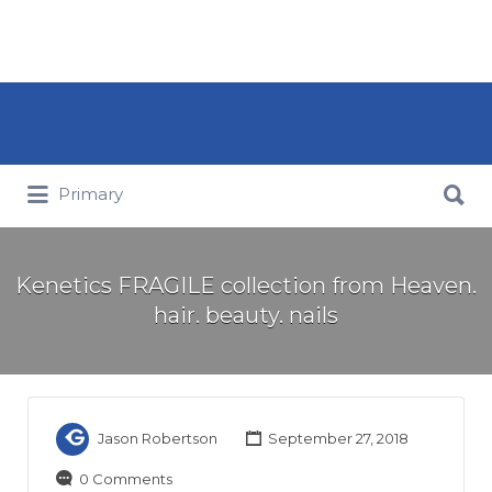
Search for:
Search for:
Primary
Kenetics FRAGILE collection from Heaven.
hair. beauty. nails
Jason Robertson
September 27, 2018
0 Comments