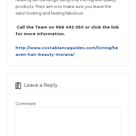
products. Their aim is to make sure you leave the
salon looking and feeling fabulous!
Call the Team on 966 492 050 or click the link
for more information.
http://www.costablancaguides.com/listing/he
aven-hair-beauty-moraira/
Leave a Reply
Comment