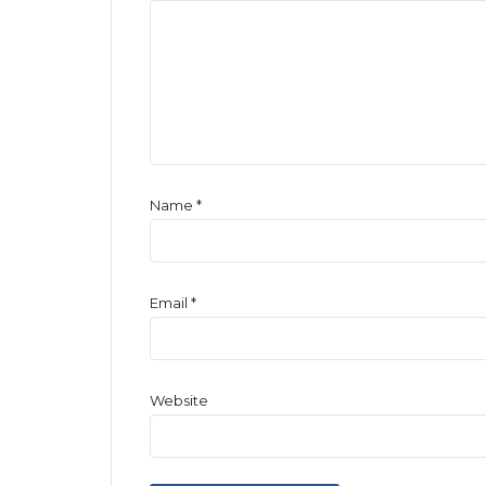
Name
*
Email
*
Website