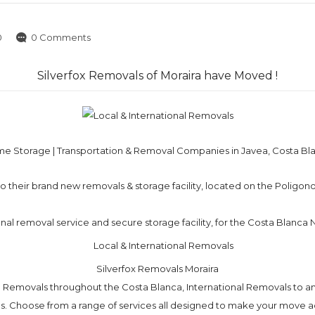
0
0 Comments
Silverfox Removals of Moraira have Moved !
e Storage | Transportation & Removal Companies in Javea, Costa Bl
 their brand new removals & storage facility, located on the Poligono 
ional removal service and secure storage facility, for the Costa Blanca
Silverfox Removals Moraira
l Removals throughout the Costa Blanca, International Removals to an
. Choose from a range of services all designed to make your move ac