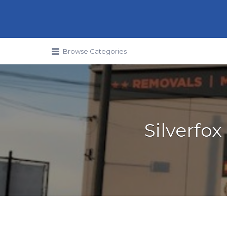
Search for:
Browse Categories
Silverfo