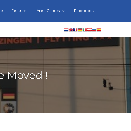
me
Features
Area Guides
Facebook
e Moved !