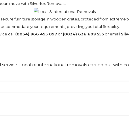
opean move with Silverfox Removals.
nd secure furniture storage in wooden grates, proteced from extreme
ll accommodate your requirements, providing you total flexibility.
vice call
(0034) 966 495 097
or
(0034) 636 609 555
or email
Sil
 service. Local or international removals carried out with