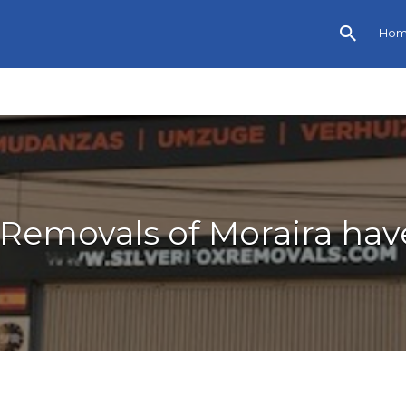
Ho
x Removals of Moraira hav