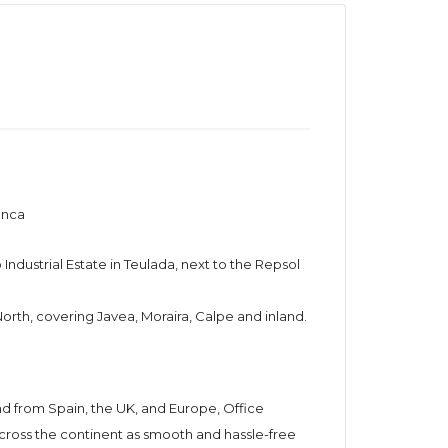
anca
Industrial Estate in Teulada, next to the Repsol
 North, covering Javea, Moraira, Calpe and inland.
d from Spain, the UK, and Europe, Office
ross the continent as smooth and hassle-free