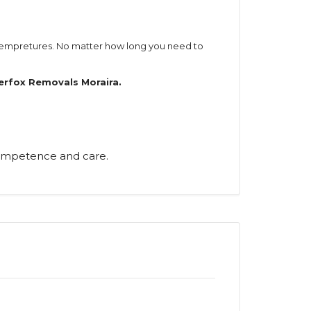
 tempretures. No matter how long you need to
verfox Removals Moraira.
 competence and care.