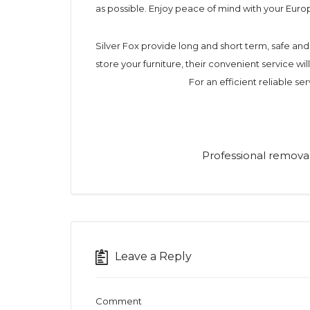
as possible. Enjoy peace of mind with your Eur
Silver Fox provide long and short term, safe a
store your furniture, their convenient service wi
For an efficient reliable ser
Professional removal
Leave a Reply
Comment