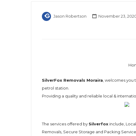
Jason Robertson
November 23, 202
Hom
SilverFox Removals Moraira
, welcomes you to
petrol station.
Providing a quality and reliable local & internat
The services offered by
Silverfox
include, Loca
Removals, Secure Storage and Packing Services