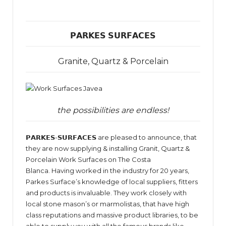
𝗣𝗔𝗥𝗞𝗘𝗦 𝗦𝗨𝗥𝗙𝗔𝗖𝗘𝗦
Granite, Quartz & Porcelain
the possibilities are endless!
𝗣𝗔𝗥𝗞𝗘𝗦-𝗦𝗨𝗥𝗙𝗔𝗖𝗘𝗦 are pleased to announce, that
they are now supplying & installing Granit, Quartz &
Porcelain Work Surfaces on The Costa
Blanca. Having worked in the industry for 20 years,
Parkes Surface’s knowledge of local suppliers, fitters
and products is invaluable. They work closely with
local stone mason’s or marmolistas, that have high
class reputations and massive product libraries, to be
able to supply you with all the famous brands like