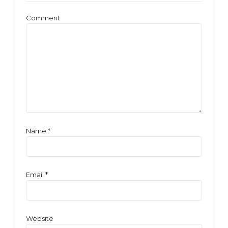
Comment
Name
*
Email
*
Website