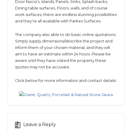
Door fascia’s, Islands, Panels, Sinks, Splash backs,
Dining table surfaces, Floors, walls, and of course
work surfaces, there are endless stunning possibilities
and they’re all available with Parkes Surfaces.
The company also able to do basic online quotations.
Simply supply dimensions/describe the project and
inform them of your chosen material, and they will
aim to have an estimate within 24 hours. Please be
aware until they have visited the property these
quotes may not be accurate.
Click below for more information and contact details.
Leave a Reply