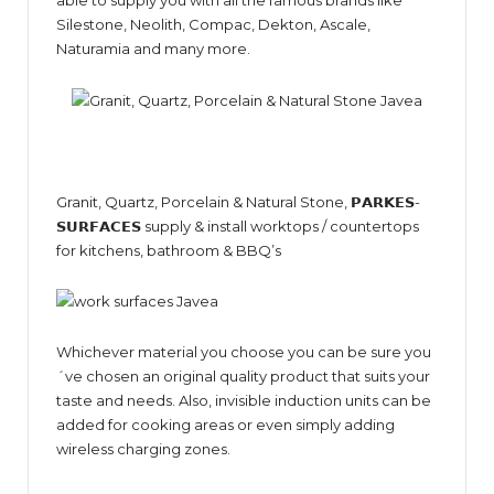
Silestone, Neolith, Compac, Dekton, Ascale,
Naturamia and many more.
Granit, Quartz, Porcelain & Natural Stone, 𝗣𝗔𝗥𝗞𝗘𝗦-
𝗦𝗨𝗥𝗙𝗔𝗖𝗘𝗦 supply & install worktops / countertops
for kitchens, bathroom & BBQ’s
Whichever material you choose you can be sure you
´ve chosen an original quality product that suits your
taste and needs. Also, invisible induction units can be
added for cooking areas or even simply adding
wireless charging zones.