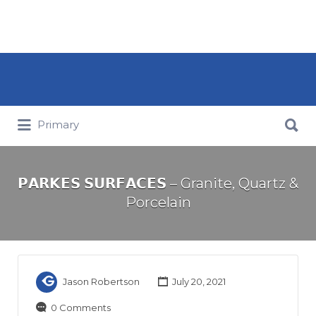
Search for:
Search for:
Primary
𝗣𝗔𝗥𝗞𝗘𝗦 𝗦𝗨𝗥𝗙𝗔𝗖𝗘𝗦 – Granite, Quartz &
Porcelain
Jason Robertson
July 20, 2021
0 Comments